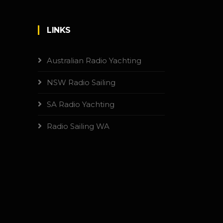
LINKS
Australian Radio Yachting
NSW Radio Sailing
SA Radio Yachting
Radio Sailing WA