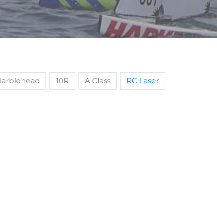
arblehead
10R
A Class
RC Laser