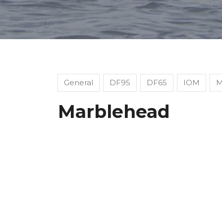
General
DF95
DF65
IOM
M
Marblehead