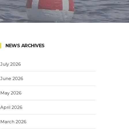
NEWS ARCHIVES
July 2026
June 2026
May 2026
April 2026
March 2026