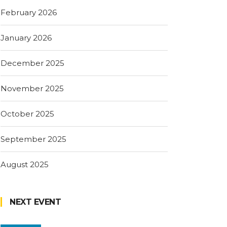
February 2026
January 2026
December 2025
November 2025
October 2025
September 2025
August 2025
NEXT EVENT