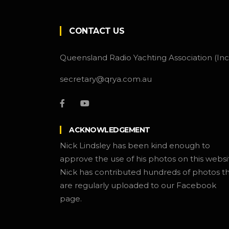
CONTACT US
Queensland Radio Yachting Association (Inc
secretary@qrya.com.au
ACKNOWLEDGEMENT
Nick Lindsley has been kind enough to
approve the use of his photos on this websi
Nick has contributed hundreds of photos t
are regularly uploaded to our Facebook
page.