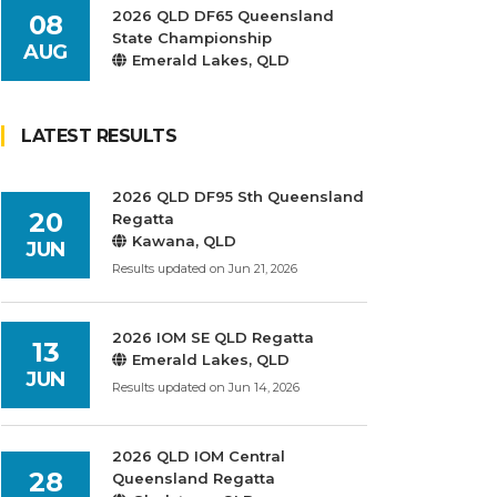
2026 QLD DF65 Queensland
08
State Championship
AUG
Emerald Lakes, QLD
LATEST RESULTS
2026 QLD DF95 Sth Queensland
20
Regatta
Kawana, QLD
JUN
Results updated on Jun 21, 2026
2026 IOM SE QLD Regatta
13
Emerald Lakes, QLD
JUN
Results updated on Jun 14, 2026
2026 QLD IOM Central
28
Queensland Regatta