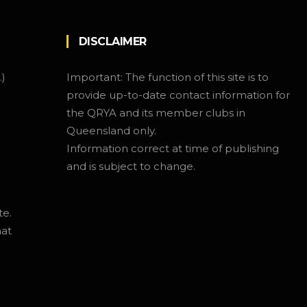
DISCLAIMER
.)
Important: The function of this site is to
provide up-to-date contact information for
the QRYA and its member clubs in
Queensland only.
Information correct at time of publishing
and is subject to change.
te.
hat