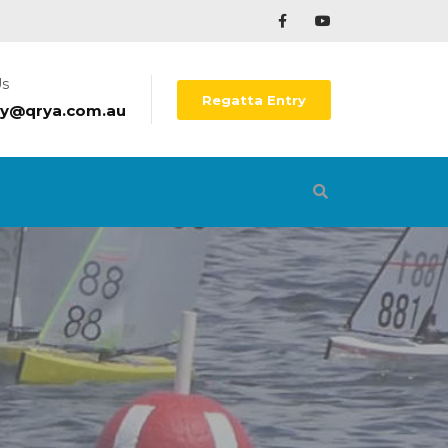
Us
Regatta Entry
ry@qrya.com.au