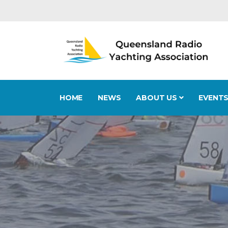
HOME
NEWS
ABOUT US
EVENT