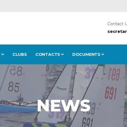
Contact 
secreta
S
CLUBS
CONTACTS
DOCUMENTS
NEWS