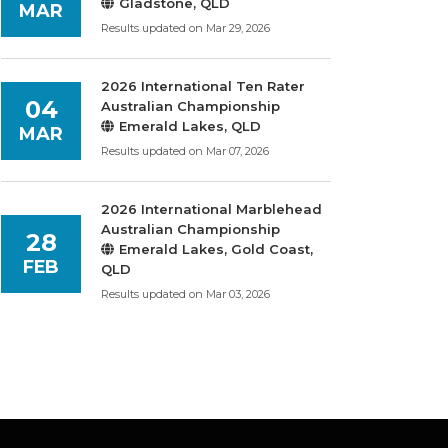
Gladstone, QLD
MAR
Results updated on Mar 29, 2026
2026 International Ten Rater
04
Australian Championship
Emerald Lakes, QLD
MAR
Results updated on Mar 07, 2026
2026 International Marblehead
Australian Championship
28
Emerald Lakes, Gold Coast,
FEB
QLD
Results updated on Mar 03, 2026