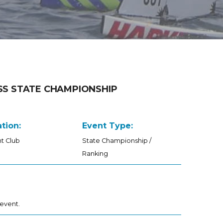
SS STATE CHAMPIONSHIP
tion:
Event Type:
t Club
State Championship /
Ranking
 event.