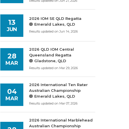
Results updated on Jun 21, 2026
2026 IOM SE QLD Regatta
13
Emerald Lakes, QLD
JUN
Results updated on Jun 14, 2026
2026 QLD IOM Central
28
Queensland Regatta
Gladstone, QLD
MAR
Results updated on Mar 29, 2026
2026 International Ten Rater
04
Australian Championship
Emerald Lakes, QLD
MAR
Results updated on Mar 07, 2026
2026 International Marblehead
Australian Championship