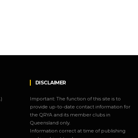
DISCLAIMER
.)
Important: The function of this site is to
provide up-to-date contact information for
the QRYA and its member clubs in
Queensland only.
Information correct at time of publishing