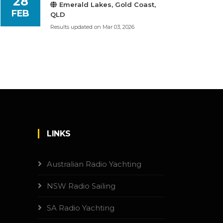
28
Emerald Lakes, Gold Coast,
FEB
QLD
Results updated on Mar 03, 2026
LINKS
Australian Radio Yachting
NSW Radio Sailing
SA Radio Yachting