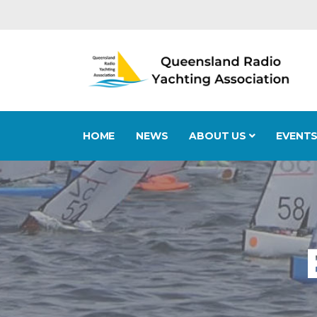
HOME
NEWS
ABOUT US
EVENT