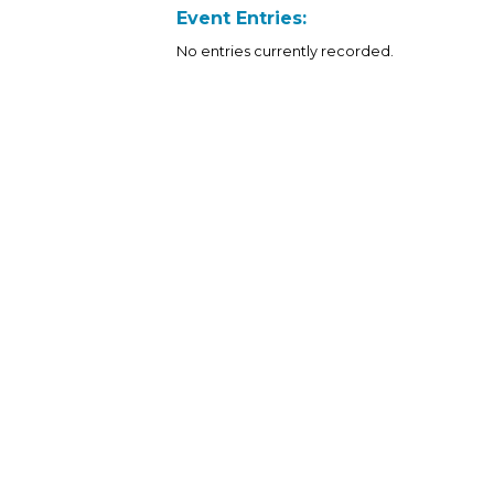
Event Entries:
No entries currently recorded.