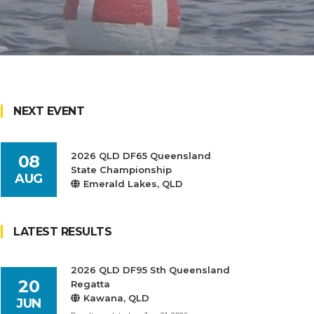
NEXT EVENT
2026 QLD DF65 Queensland
08
State Championship
AUG
Emerald Lakes, QLD
LATEST RESULTS
2026 QLD DF95 Sth Queensland
20
Regatta
Kawana, QLD
JUN