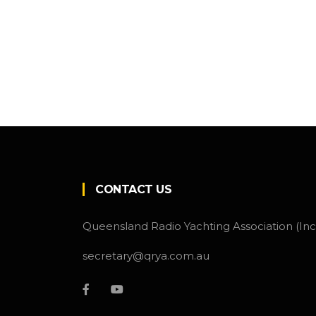
CONTACT US
Queensland Radio Yachting Association (Inc
secretary@qrya.com.au