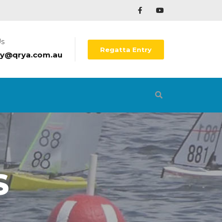
Us
Regatta Entry
ry@qrya.com.au
S