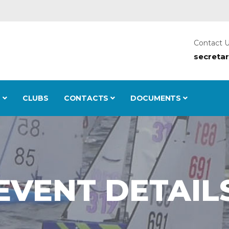
Contact 
secreta
S
CLUBS
CONTACTS
DOCUMENTS
EVENT DETAIL