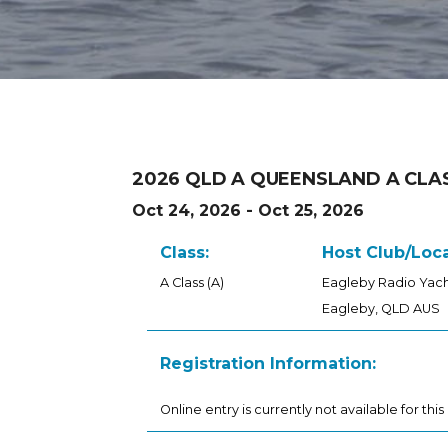
2026 QLD A QUEENSLAND A CLA
Oct 24, 2026 - Oct 25, 2026
Class:
Host Club/Loca
A Class (A)
Eagleby Radio Yach
Eagleby, QLD AUS
Registration Information:
Online entry is currently not available for this