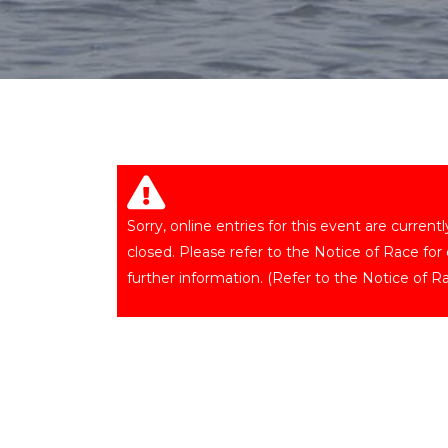
Sorry, online entries for this event are current
closed. Please refer to the Notice of Race for
further information. (Refer to the Notice of Ra