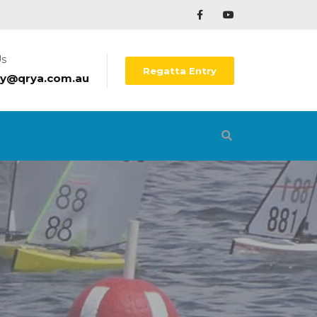
Us
Regatta Entry
ry@qrya.com.au