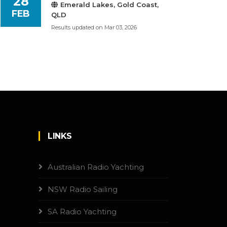
28
Emerald Lakes, Gold Coast,
FEB
QLD
Results updated on Mar 03, 2026
LINKS
Australian Radio Yachting
NSW Radio Sailing
SA Radio Yachting