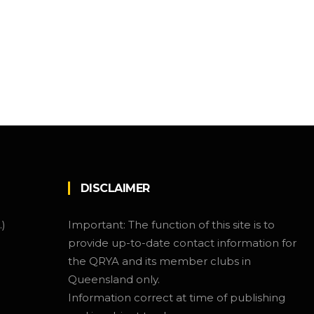
DISCLAIMER
.)
Important: The function of this site is to
provide up-to-date contact information for
the QRYA and its member clubs in
Queensland only.
Information correct at time of publishing