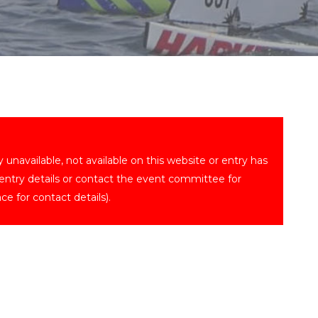
ly unavailable, not available on this website or entry has
 entry details or contact the event committee for
ce for contact details).