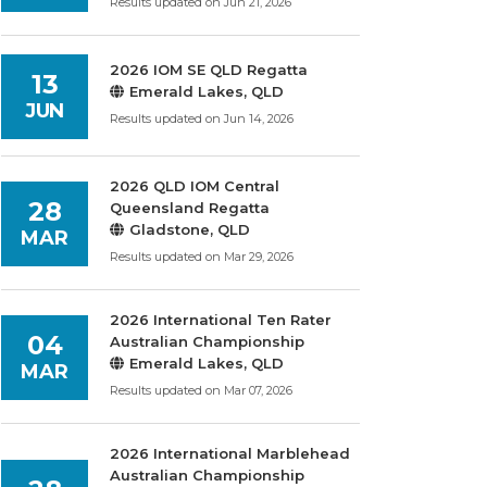
Results updated on Jun 21, 2026
2026 IOM SE QLD Regatta
13
Emerald Lakes, QLD
JUN
Results updated on Jun 14, 2026
2026 QLD IOM Central
28
Queensland Regatta
Gladstone, QLD
MAR
Results updated on Mar 29, 2026
2026 International Ten Rater
04
Australian Championship
Emerald Lakes, QLD
MAR
Results updated on Mar 07, 2026
2026 International Marblehead
Australian Championship