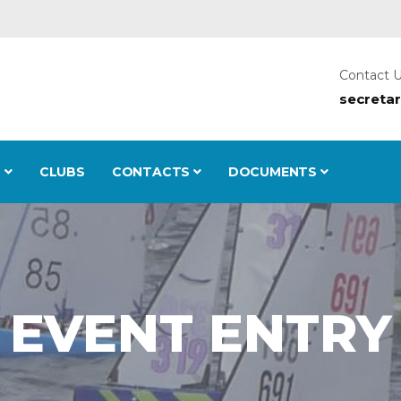
Contact 
secreta
S
CLUBS
CONTACTS
DOCUMENTS
EVENT ENTRY