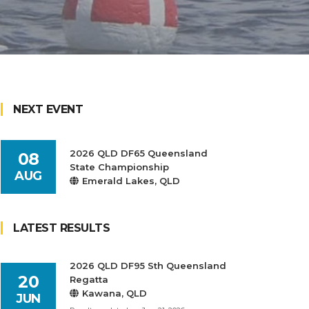
NEXT EVENT
2026 QLD DF65 Queensland
08
State Championship
AUG
Emerald Lakes, QLD
LATEST RESULTS
2026 QLD DF95 Sth Queensland
20
Regatta
Kawana, QLD
JUN