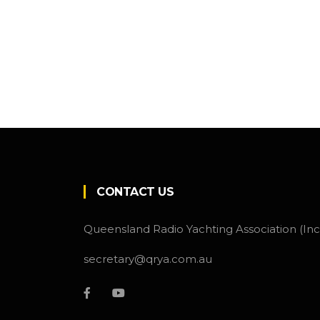
CONTACT US
Queensland Radio Yachting Association (Inc
secretary@qrya.com.au