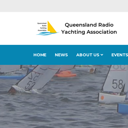
HOME
NEWS
ABOUT US
EVENT