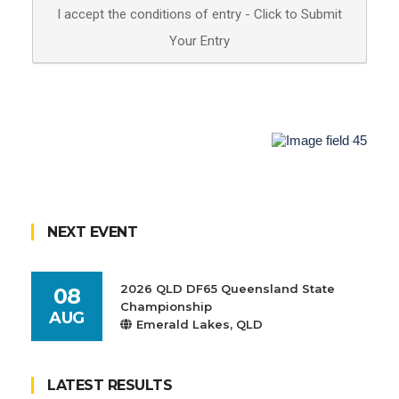
NEXT EVENT
2026 QLD DF65 Queensland State
08
Championship
AUG
Emerald Lakes, QLD
LATEST RESULTS