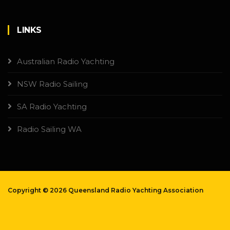
LINKS
Australian Radio Yachting
NSW Radio Sailing
SA Radio Yachting
Radio Sailing WA
Copyright ©
2026 Queensland Radio Yachting Association