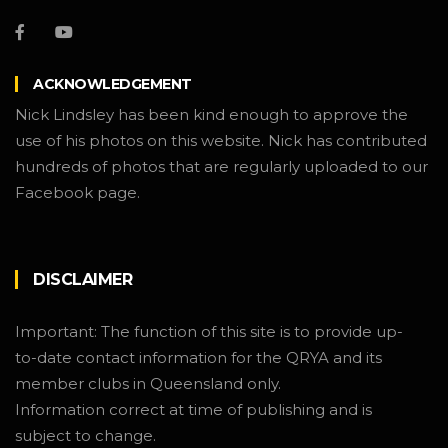
ACKNOWLEDGEMENT
Nick Lindsley has been kind enough to approve the
use of his photos on this website. Nick has contributed
hundreds of photos that are regularly uploaded to our
Facebook page.
DISCLAIMER
Important: The function of this site is to provide up-
to-date contact information for the QRYA and its
member clubs in Queensland only.
Information correct at time of publishing and is
subject to change.