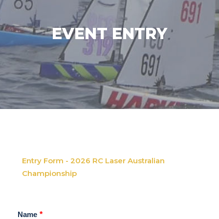
EVENT ENTRY
Entry Form - 2026 RC Laser Australian
Championship