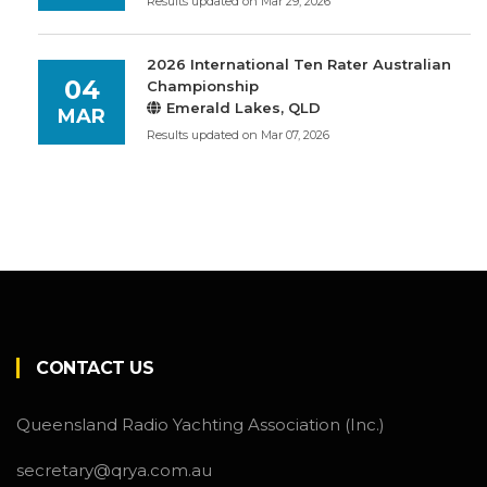
Results updated on Mar 29, 2026
2026 International Ten Rater Australian
04
Championship
Emerald Lakes, QLD
MAR
Results updated on Mar 07, 2026
CONTACT US
Queensland Radio Yachting Association (Inc.)
secretary@qrya.com.au