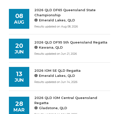
2026 QLD DF65 Queensland State
08
Championship
Emerald Lakes, QLD
AUG
Results updated on Aug 08, 2026
2026 QLD DF95 Sth Queensland Regatta
20
Kawana, QLD
JUN
Results updated on Jun 21, 2026
2026 IOM SE QLD Regatta
13
Emerald Lakes, QLD
JUN
Results updated on Jun 14, 2026
2026 QLD IOM Central Queensland
28
Regatta
Gladstone, QLD
MAR