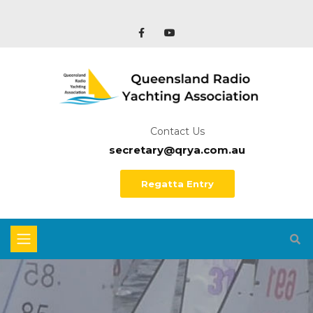
Contact Us
secretary@qrya.com.au
Regatta Entry