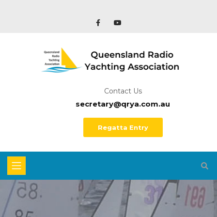
Contact Us
secretary@qrya.com.au
Regatta Entry