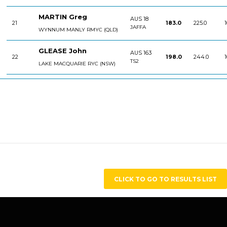
MARTIN Greg
AUS 18
21
183.0
225.0
1
JAFFA
WYNNUM MANLY RMYC (QLD)
GLEASE John
AUS 163
22
198.0
244.0
1
TS2
LAKE MACQUARIE RYC (NSW)
CLICK TO GO TO RESULTS LIST