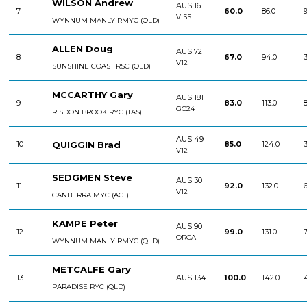
WILSON Andrew
AUS 16
7
60.0
86.0
9
VISS
WYNNUM MANLY RMYC (QLD)
ALLEN Doug
AUS 72
8
67.0
94.0
3
V12
SUNSHINE COAST RSC (QLD)
MCCARTHY Gary
AUS 181
9
83.0
113.0
8
GC24
RISDON BROOK RYC (TAS)
AUS 49
QUIGGIN Brad
10
85.0
124.0
3
V12
SEDGMEN Steve
AUS 30
11
92.0
132.0
6
V12
CANBERRA MYC (ACT)
KAMPE Peter
AUS 90
12
99.0
131.0
7
ORCA
WYNNUM MANLY RMYC (QLD)
METCALFE Gary
13
AUS 134
100.0
142.0
PARADISE RYC (QLD)