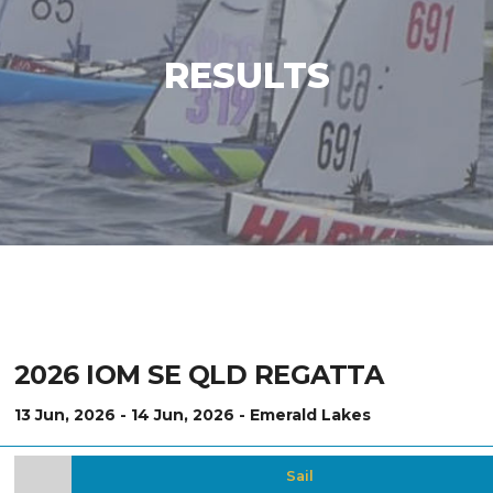
RESULTS
2026 IOM SE QLD REGATTA
13 Jun, 2026 - 14 Jun, 2026 - Emerald Lakes
Sail