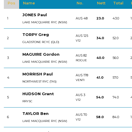
Pos
Name
No.
Nett
Total
JONES Paul
1
AUS 48
23.0
43.0
1
LAKE MACQUARIE RYC (NSW)
TORPY Greg
AUS 125
2
34.0
52.0
2
V12
GLADSTONE RCYC (QLD)
MAGUIRE Gordon
AUS 82
3
40.0
56.0
2
ROGUE
LAKE MACQUARIE RYC (NSW)
MORRISH Paul
AUS 178
4
41.0
57.0
5
VENTI
NORTHWEST RYC (TAS)
HUDSON Grant
AUS 3
5
54.0
74.0
V12
RRYSC
TAYLOR Ben
AUS 70
6
58.0
84.0
1
V12
LAKE MACQUARIE RYC (NSW)