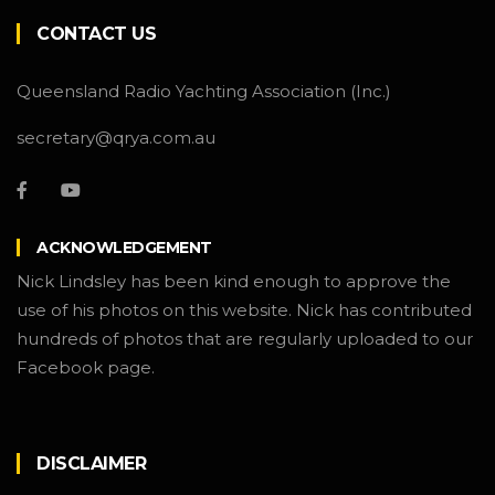
CONTACT US
Queensland Radio Yachting Association (Inc.)
secretary@qrya.com.au
ACKNOWLEDGEMENT
Nick Lindsley has been kind enough to approve the
use of his photos on this website. Nick has contributed
hundreds of photos that are regularly uploaded to our
Facebook page.
DISCLAIMER