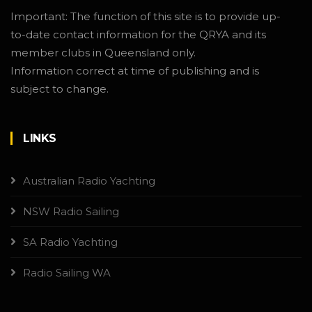
Important: The function of this site is to provide up-
to-date contact information for the QRYA and its
member clubs in Queensland only.
Information correct at time of publishing and is
subject to change.
LINKS
Australian Radio Yachting
NSW Radio Sailing
SA Radio Yachting
Radio Sailing WA