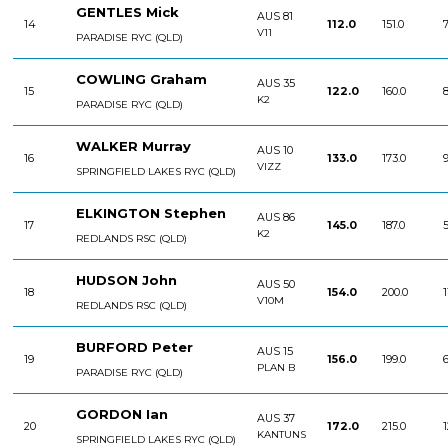
GENTLES Mick
AUS 81
14
112.0
151.0
7
V11
PARADISE RYC (QLD)
COWLING Graham
AUS 35
15
122.0
160.0
8
K2
PARADISE RYC (QLD)
WALKER Murray
AUS 10
16
133.0
173.0
9
VIZZ
SPRINGFIELD LAKES RYC (QLD)
ELKINGTON Stephen
AUS 86
17
145.0
187.0
5
K2
REDLANDS RSC (QLD)
HUDSON John
AUS 50
18
154.0
200.0
1
V10M
REDLANDS RSC (QLD)
BURFORD Peter
AUS 15
19
156.0
199.0
6
PLAN B
PARADISE RYC (QLD)
GORDON Ian
AUS 37
20
172.0
215.0
1
KANTUNS
SPRINGFIELD LAKES RYC (QLD)